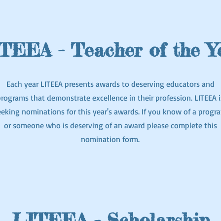
TEEA - Teacher of the Y
Each year LITEEA presents awards to deserving educators and
rograms that demonstrate excellence in their profession. LITEEA i
eeking nominations for this year's awards. If you know of a progr
or someone who is deserving of an award please complete this
nomination form.
LITEEA - Scholarship