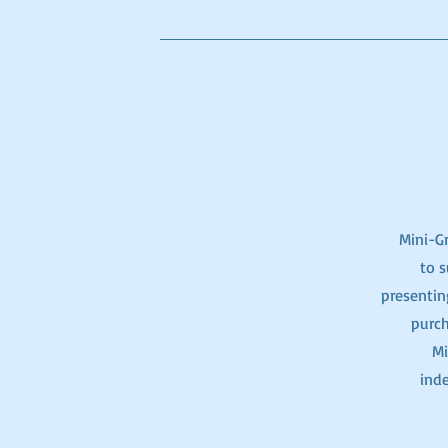
Mini-Gr
to s
presentin
purch
Mi
ind