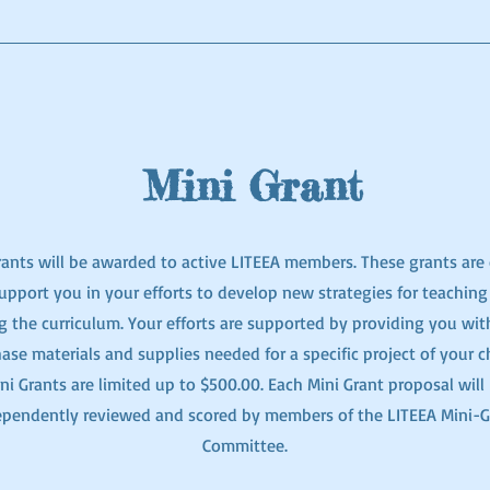
Mini Grant
ants will be awarded to active LITEEA members. These grants are 
upport you in your efforts to develop new strategies for teaching
g the curriculum. Your efforts are supported by providing you wit
ase materials and supplies needed for a specific project of your c
ni Grants are limited up to $500.00. Each Mini Grant proposal will
ependently reviewed and scored by members of the LITEEA Mini-G
Committee.