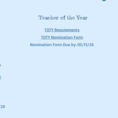
Teacher of the Year
TOTY Requirements
TOTY Nomination Form
Nomination Form Due by: 05/15/26
p
t
/26