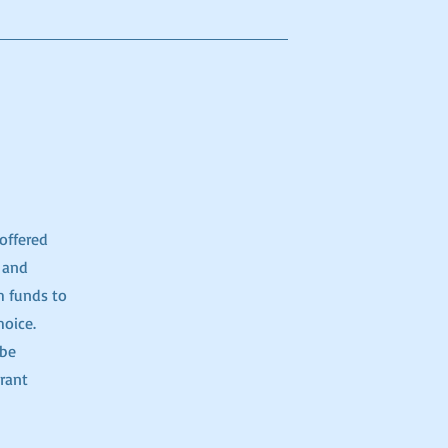
offered
 and
h funds to
hoice.
 be
rant