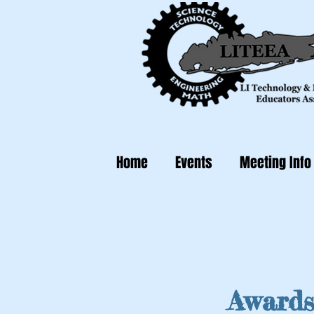
Home
Events
Meeting Info
Awards