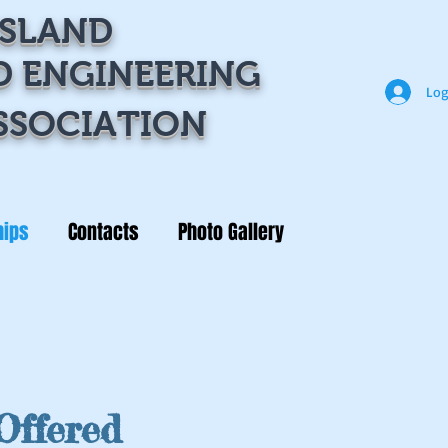
ISLAND
D ENGINEERING
Log
SSOCIATION
hips
Contacts
Photo Gallery
Offered