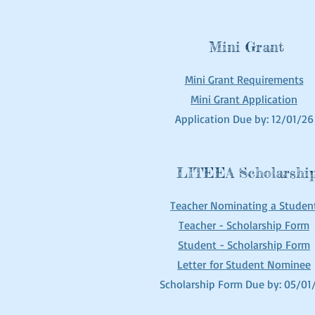
Mini Grant
Mini Grant Requirements
Mini Grant Application
Application Due by: 12/01/26
LITEEA Scholarshi
Teacher No
minating a Stu
den
Teacher - Scholarship Form
Student - Scholarship Form
Letter
for Student Nominee
Scholarship Form Due by: 05/01