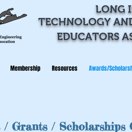
LONG 
TECHNOLOGY
AN
EDUCATORS A
Membership
Resources
Awards/Scholars
 / Grants / Scholarships 