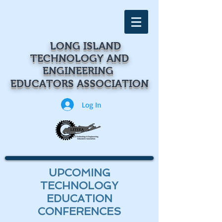
LONG ISLAND
TECHNOLOGY
AND
ENGINEERING
EDUCATORS ASSOCIATION
Log In
UPCOMING
TECHNOLOGY
EDUCATION
CONFERENCES