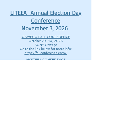
LITEEA Annual Election Day
Conference
November 3, 2026
OSWEGO FALL CONFERENCE
October 29-30, 2026
SUNY Oswego
Go to the link below for more info!
https://fallconference.com/
NYSTEEA CONFERENCE
March 19-20, 2026
https://nysteea.org/nysteea-conference/
© 2025 Long Island Technology
& Engineering Educators
Assocation